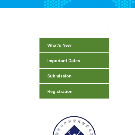
What's New
Important Dates
Submission
Registration