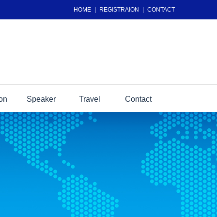
HOME
|
REGISTRAION
|
CONTACT
ion
Speaker
Travel
Contact