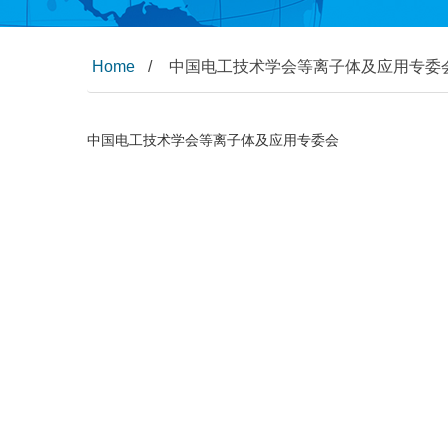
Home
/
中国电工技术学会等离子体及应用专委
中国电工技术学会等离子体及应用专委会