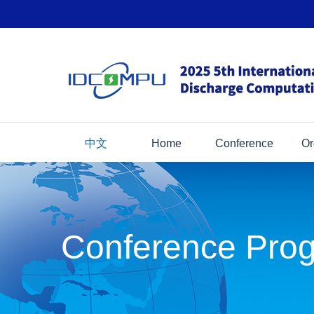
中文
Home
Conference
Or
Conference Pro