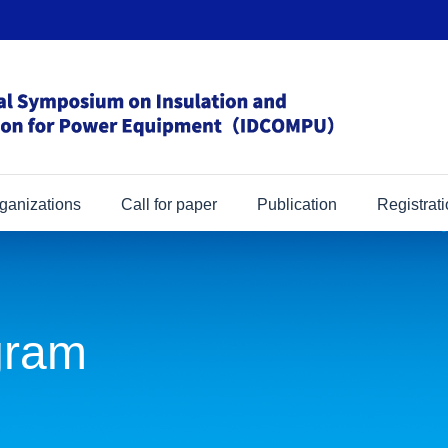
ganizations
Call for paper
Publication
Registrat
gram