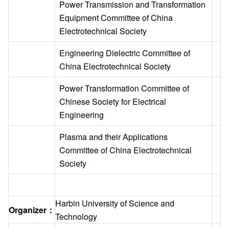
Power Transmission and Transformation
Equipment Committee of China
Electrotechnical Society
Engineering Dielectric Committee of
China Electrotechnical Society
Power Transformation Committee of
Chinese Society for Electrical
Engineering
Plasma and their Applications
Committee of China Electrotechnical
Society
Harbin University of Science and
Organizer：
Technology