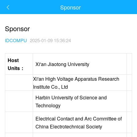
Sponsor
Sponsor
IDCOMPU
2025-01-09 15:36:24
Host
Xi'an Jiaotong University
Units：
Xi'an High Voltage Apparatus Research
Institute Co., Ltd
Harbin University of Science and
Technology
Electrical Contact and Arc Committee of
China Electrotechnical Society